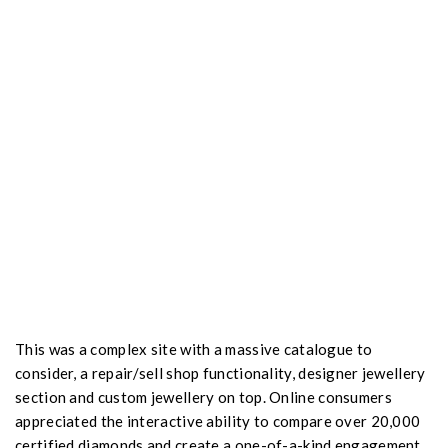
This was a complex site with a massive catalogue to
consider, a repair/sell shop functionality, designer jewellery
section and custom jewellery on top. Online consumers
appreciated the interactive ability to compare over 20,000
certified diamonds and create a one-of-a-kind engagement