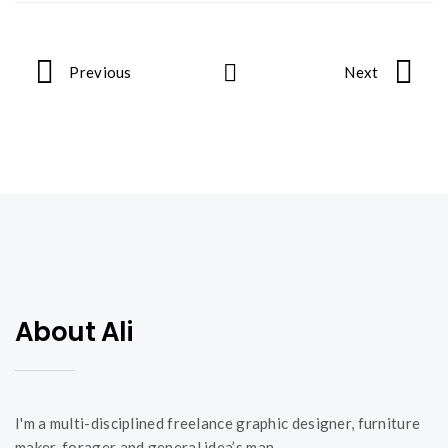
Previous
Next
P
o
r
t
About Ali
f
o
I'm a multi-disciplined freelance graphic designer, furniture
maker, forager and general idea’s man.