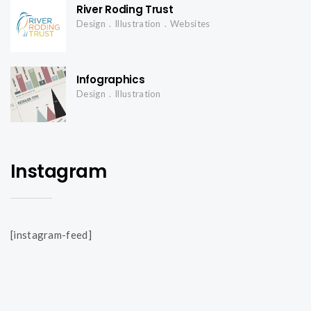
i
River Roding Trust
Design
Illustration
Websites
g
Infographics
a
Design
Illustration
t
Instagram
i
o
[instagram-feed]
n