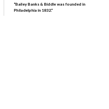
“Bailey Banks & Biddle was founded in
Philadelphia in 1832.”