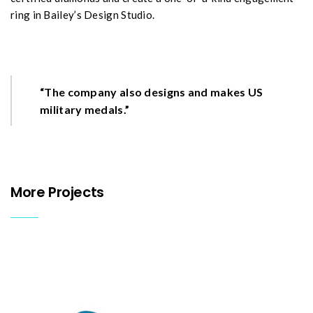
ring in Bailey’s Design Studio.
“The company also designs and makes US
military medals.”
More Projects