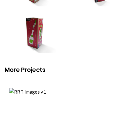
More Projects
River
Roding
Trust
Design
Illustration