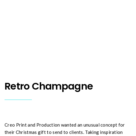
Retro Champagne
Creo Print and Production wanted an unusual concept for
their Christmas gift to send to clients. Taking inspiration