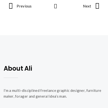
Previous
Next
P
o
r
t
About Ali
f
o
I'm a multi-disciplined freelance graphic designer, furniture
maker, forager and general idea’s man.