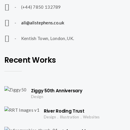
l
- (+44) 7850 132789
i
-
ali@alistephens.co.uk
o
- Kentish Town, London, UK.
n
Recent Works
a
Ziggy 50th Anniversary
v
Design
River Roding Trust
i
Design
Illustration
Websites