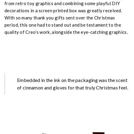
from retro toy graphics and combining some playful DIY
decorations in a screen printed box was greatly received.
With so many thank you gifts sent over the Christmas
period, this one had to stand out and be testament to the
quality of Creo’s work, alongside the eye-catching graphics.
Embedded in the ink on the packaging was the scent
of cinnamon and gloves for that truly Christmas feel.